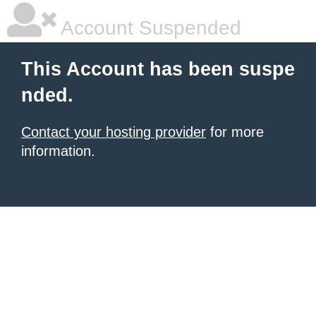
Account Suspended
This Account has been suspe
nded.
Contact your hosting provider
for more
information.