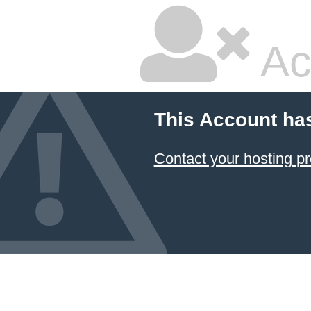
Ac
This Account ha
Contact your hosting pr