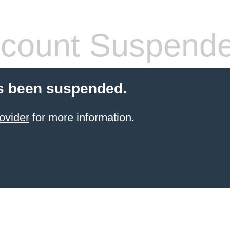
count Suspend
s been suspended.
ovider
for more information.