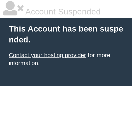
Account Suspended
This Account has been suspe
nded.
Contact your hosting provider
for more
information.