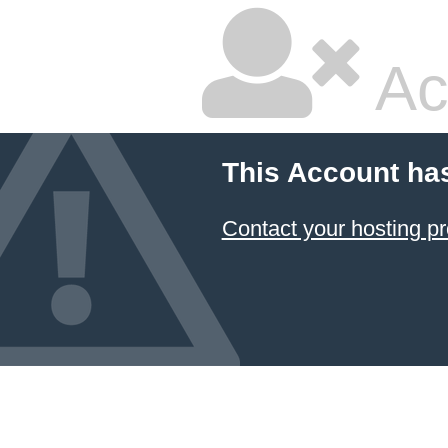
Ac
This Account ha
Contact your hosting pr