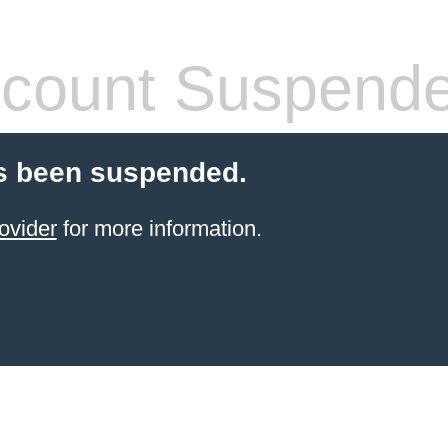
count Suspend
s been suspended.
ovider
for more information.