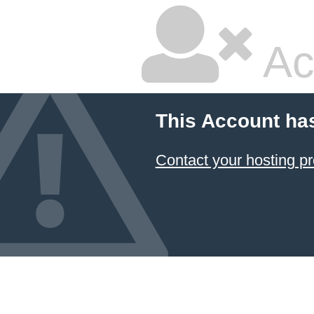
Ac
This Account ha
Contact your hosting pr