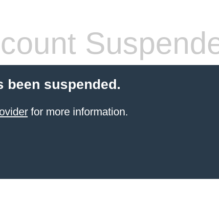
count Suspend
s been suspended.
ovider
for more information.