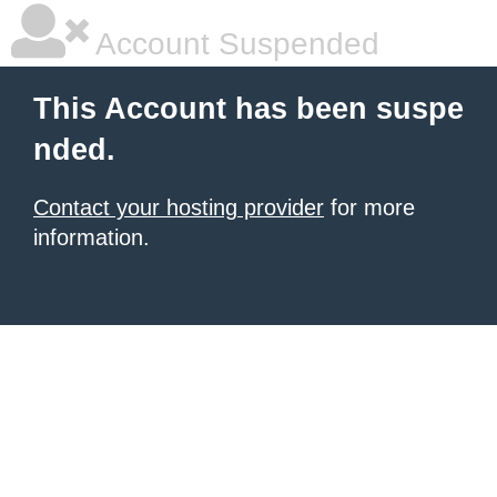
Account Suspended
This Account has been suspe
nded.
Contact your hosting provider
for more
information.