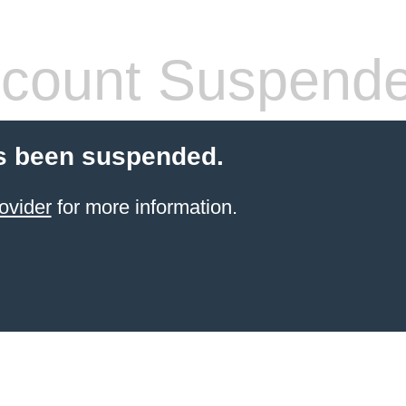
count Suspend
s been suspended.
ovider
for more information.