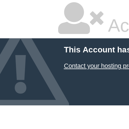
Ac
This Account ha
Contact your hosting pr