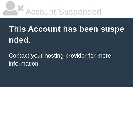
Account Suspended
This Account has been suspe
nded.
Contact your hosting provider
for more
information.