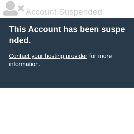
Account Suspended
This Account has been suspe
nded.
Contact your hosting provider
for more
information.