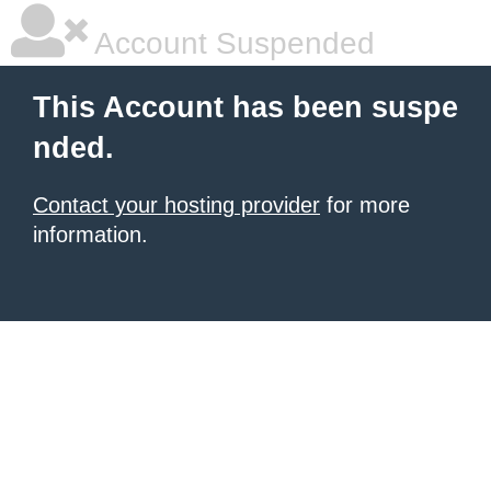
Account Suspended
This Account has been suspe
nded.
Contact your hosting provider
for more
information.