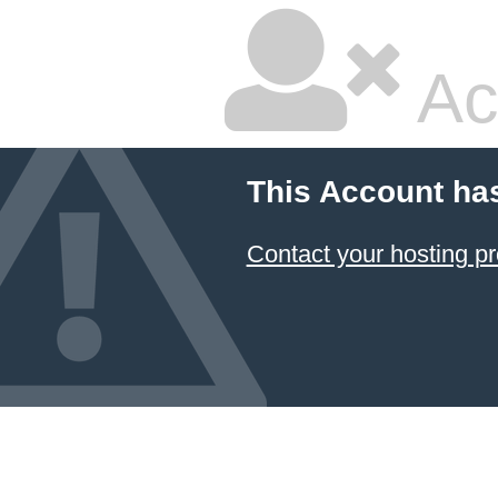
Ac
This Account ha
Contact your hosting pr