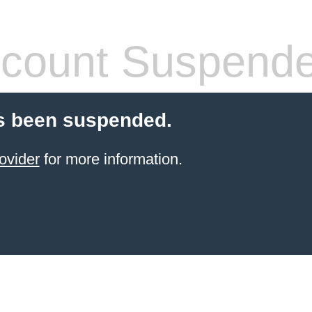
count Suspend
s been suspended.
ovider
for more information.