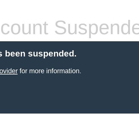
count Suspend
s been suspended.
ovider
for more information.