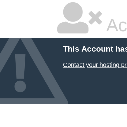
Ac
This Account ha
Contact your hosting pr