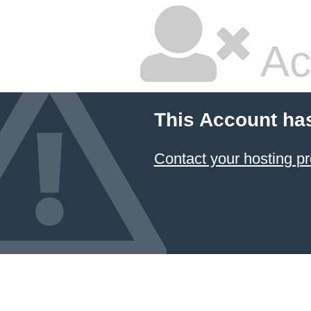
Ac
This Account ha
Contact your hosting pr