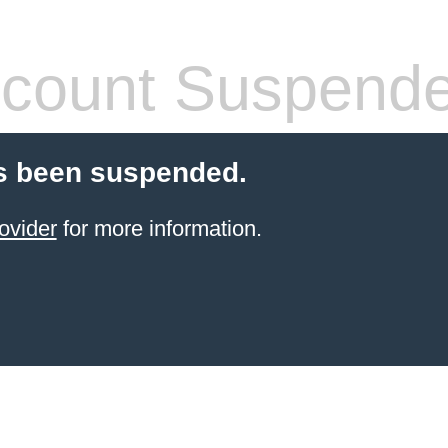
count Suspend
s been suspended.
ovider
for more information.