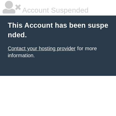
Account Suspended
This Account has been suspe
nded.
Contact your hosting provider
for more
information.