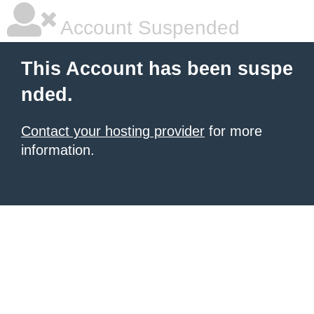
Account Suspended
This Account has been suspe
nded.
Contact your hosting provider
for more
information.