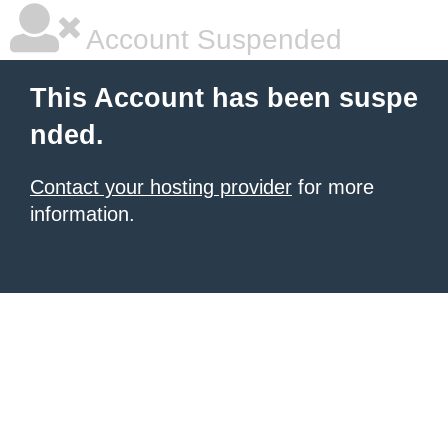
Account Suspended
This Account has been suspe
nded.
Contact your hosting provider
for more
information.