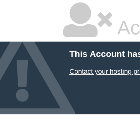
Ac
This Account ha
Contact your hosting pr