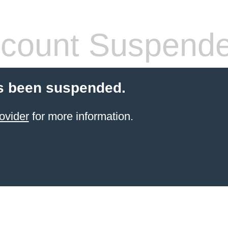
count Suspend
s been suspended.
ovider
for more information.