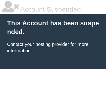
Account Suspended
This Account has been suspe
nded.
Contact your hosting provider
for more
information.