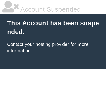
Account Suspended
This Account has been suspe
nded.
Contact your hosting provider
for more
information.