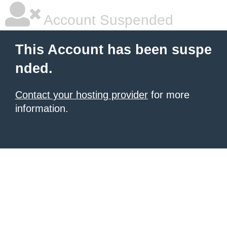
Account Suspended
This Account has been suspe
nded.
Contact your hosting provider
for more
information.