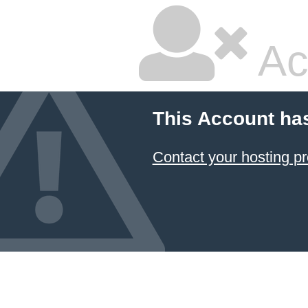
Ac
This Account ha
Contact your hosting pr