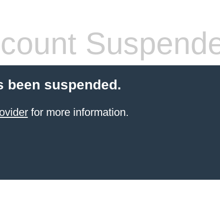
count Suspend
s been suspended.
ovider
for more information.