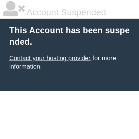
Account Suspended
This Account has been suspe
nded.
Contact your hosting provider
for more
information.