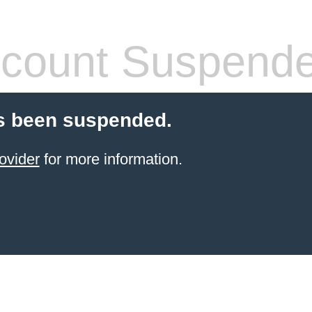
count Suspend
s been suspended.
ovider
for more information.