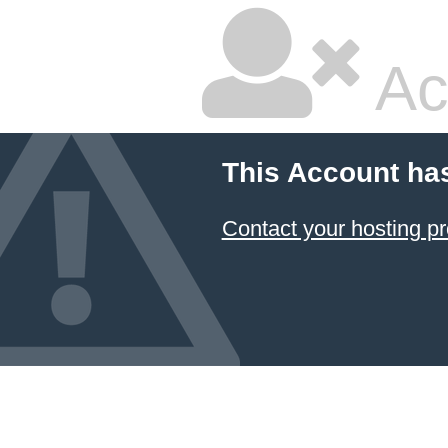
Ac
This Account ha
Contact your hosting pr