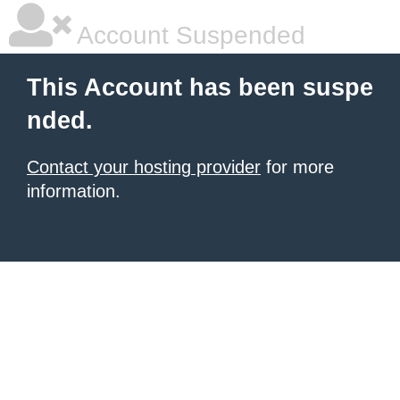
Account Suspended
This Account has been suspe
nded.
Contact your hosting provider
for more
information.