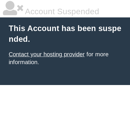
Account Suspended
This Account has been suspe
nded.
Contact your hosting provider
for more
information.