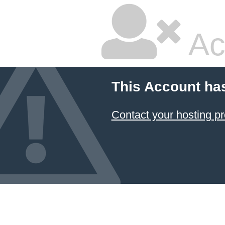
Ac
This Account ha
Contact your hosting pr