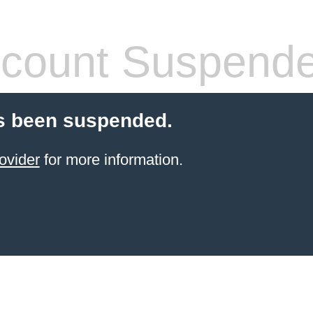
count Suspend
s been suspended.
ovider
for more information.