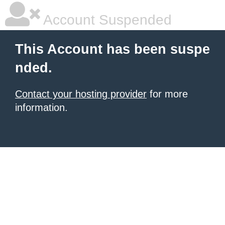
Account Suspended
This Account has been suspe
nded.
Contact your hosting provider
for more
information.