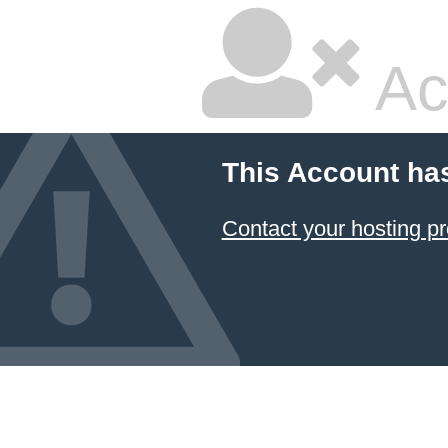
Ac
This Account ha
Contact your hosting pr