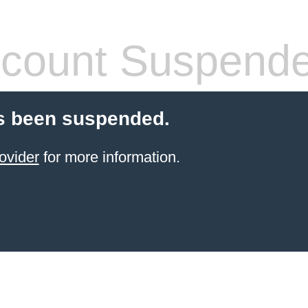
count Suspend
s been suspended.
ovider
for more information.