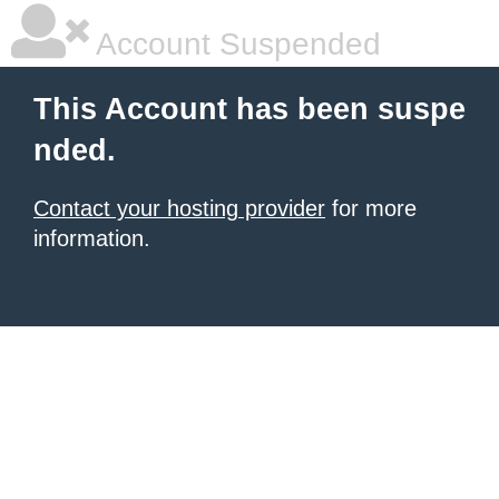
Account Suspended
This Account has been suspe
nded.
Contact your hosting provider
for more
information.