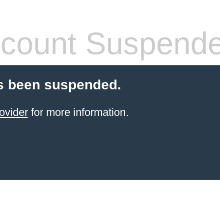
count Suspend
s been suspended.
ovider
for more information.