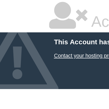
Ac
This Account ha
Contact your hosting pr