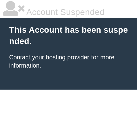
Account Suspended
This Account has been suspe
nded.
Contact your hosting provider
for more
information.